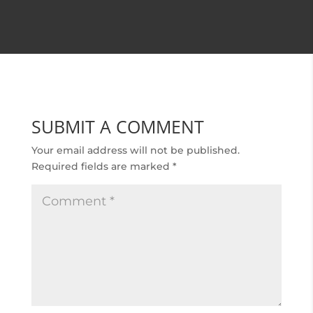
SUBMIT A COMMENT
Your email address will not be published.
Required fields are marked
*