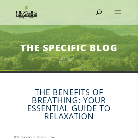
THE SPECIFIC BLOG
THE BENEFITS OF
BREATHING: YOUR
ESSENTIAL GUIDE TO
RELAXATION
It’s been a long day.