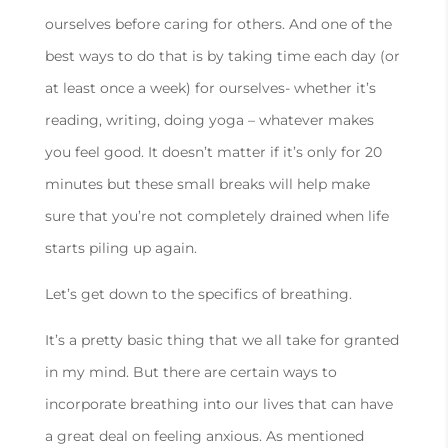
ourselves before caring for others. And one of the
best ways to do that is by taking time each day (or
at least once a week) for ourselves- whether it’s
reading, writing, doing yoga – whatever makes
you feel good. It doesn’t matter if it’s only for 20
minutes but these small breaks will help make
sure that you’re not completely drained when life
starts piling up again.
Let’s get down to the specifics of breathing.
It’s a pretty basic thing that we all take for granted
in my mind. But there are certain ways to
incorporate breathing into our lives that can have
a great deal on feeling anxious. As mentioned