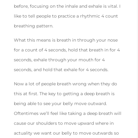
before, focusing on the inhale and exhale is vital. I
like to tell people to practice a rhythmic 4 count
breathing pattern.
What this means is breath in through your nose
for a count of 4 seconds, hold that breath in for 4
seconds, exhale through your mouth for 4
seconds, and hold that exhale for 4 seconds.
Now a lot of people breath wrong when they do
this at first. The key to getting a deep breath is
being able to see your belly move outward.
Oftentimes we’ll feel like taking a deep breath will
cause our shoulders to move upward where in
actuality we want our belly to move outwards so