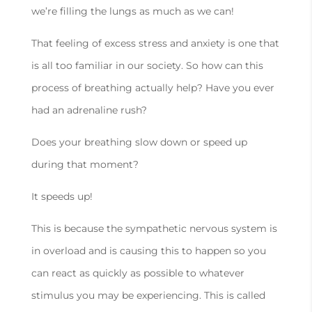
we’re filling the lungs as much as we can!
That feeling of excess stress and anxiety is one that
is all too familiar in our society. So how can this
process of breathing actually help? Have you ever
had an adrenaline rush?
Does your breathing slow down or speed up
during that moment?
It speeds up!
This is because the sympathetic nervous system is
in overload and is causing this to happen so you
can react as quickly as possible to whatever
stimulus you may be experiencing. This is called