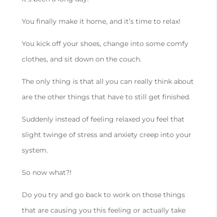
You finally make it home, and it’s time to relax!
You kick off your shoes, change into some comfy
clothes, and sit down on the couch.
The only thing is that all you can really think about
are the other things that have to still get finished.
Suddenly instead of feeling relaxed you feel that
slight twinge of stress and anxiety creep into your
system.
So now what?!
Do you try and go back to work on those things
that are causing you this feeling or actually take