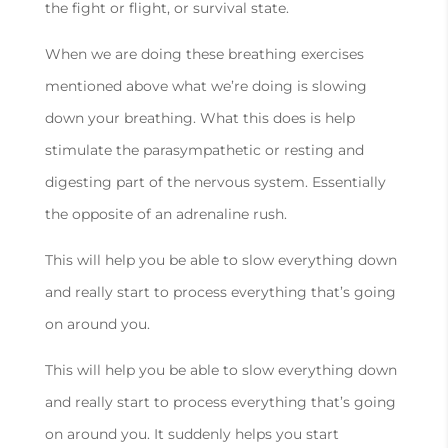
the fight or flight, or survival state.
When we are doing these breathing exercises
mentioned above what we’re doing is slowing
down your breathing. What this does is help
stimulate the parasympathetic or resting and
digesting part of the nervous system. Essentially
the opposite of an adrenaline rush.
This will help you be able to slow everything down
and really start to process everything that’s going
on around you.
This will help you be able to slow everything down
and really start to process everything that’s going
on around you. It suddenly helps you start