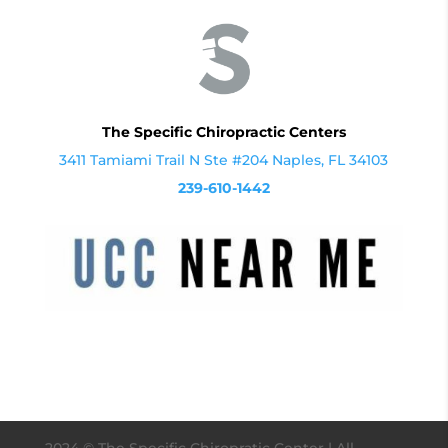
The Specific Chiropractic Centers
3411 Tamiami Trail N Ste #204 Naples, FL 34103
239-610-1442