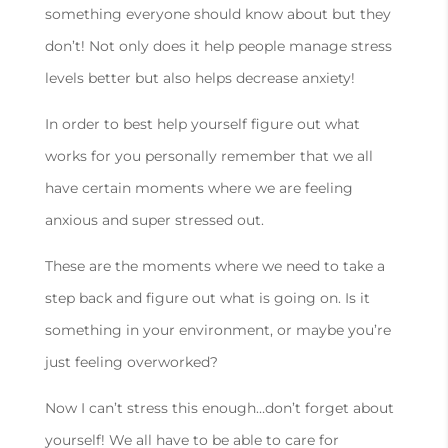
something everyone should know about but they
don’t! Not only does it help people manage stress
levels better but also helps decrease anxiety!
In order to best help yourself figure out what
works for you personally remember that we all
have certain moments where we are feeling
anxious and super stressed out.
These are the moments where we need to take a
step back and figure out what is going on. Is it
something in your environment, or maybe you’re
just feeling overworked?
Now I can’t stress this enough…don’t forget about
yourself! We all have to be able to care for