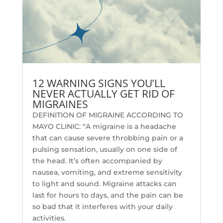
12 WARNING SIGNS YOU’LL
NEVER ACTUALLY GET RID OF
MIGRAINES
DEFINITION OF MIGRAINE ACCORDING TO
MAYO CLINIC: “A migraine is a headache
that can cause severe throbbing pain or a
pulsing sensation, usually on one side of
the head. It’s often accompanied by
nausea, vomiting, and extreme sensitivity
to light and sound. Migraine attacks can
last for hours to days, and the pain can be
so bad that it interferes with your daily
activities.