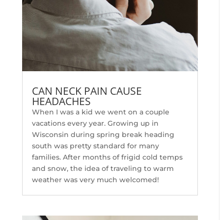
CAN NECK PAIN CAUSE
HEADACHES
When I was a kid we went on a couple
vacations every year. Growing up in
Wisconsin during spring break heading
south was pretty standard for many
families. After months of frigid cold temps
and snow, the idea of traveling to warm
weather was very much welcomed!