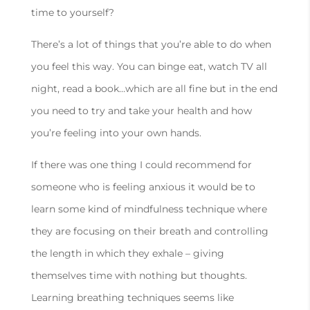
time to yourself?
There’s a lot of things that you’re able to do when
you feel this way. You can binge eat, watch TV all
night, read a book…which are all fine but in the end
you need to try and take your health and how
you’re feeling into your own hands.
If there was one thing I could recommend for
someone who is feeling anxious it would be to
learn some kind of mindfulness technique where
they are focusing on their breath and controlling
the length in which they exhale – giving
themselves time with nothing but thoughts.
Learning breathing techniques seems like