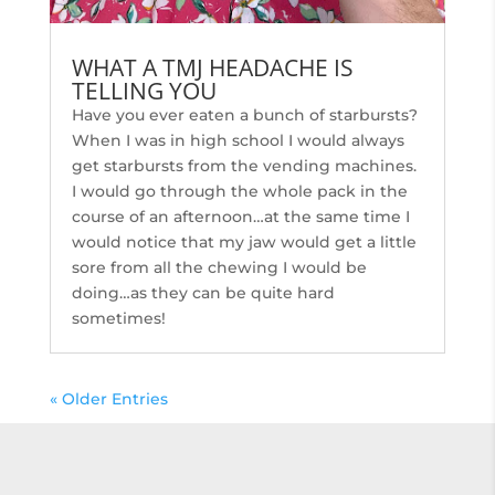
WHAT A TMJ HEADACHE IS
TELLING YOU
Have you ever eaten a bunch of starbursts?
When I was in high school I would always
get starbursts from the vending machines.
I would go through the whole pack in the
course of an afternoon…at the same time I
would notice that my jaw would get a little
sore from all the chewing I would be
doing…as they can be quite hard
sometimes!
« Older Entries