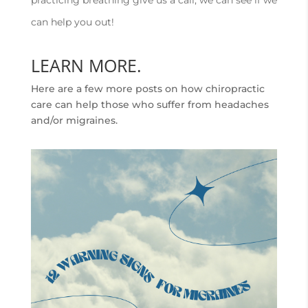
practicing breathing give us a call, we can see if we
can help you out!
LEARN MORE.
Here are a few more posts on how chiropractic
care can help those who suffer from headaches
and/or migraines.