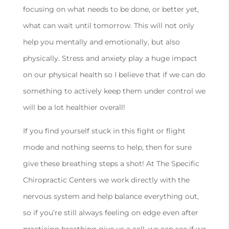
focusing on what needs to be done, or better yet,
what can wait until tomorrow. This will not only
help you mentally and emotionally, but also
physically. Stress and anxiety play a huge impact
on our physical health so I believe that if we can do
something to actively keep them under control we
will be a lot healthier overall!
If you find yourself stuck in this fight or flight
mode and nothing seems to help, then for sure
give these breathing steps a shot! At The Specific
Chiropractic Centers we work directly with the
nervous system and help balance everything out,
so if you’re still always feeling on edge even after