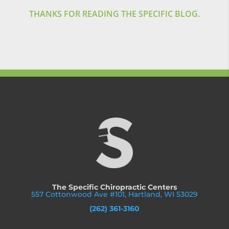
THANKS FOR READING THE SPECIFIC BLOG.
The Specific Chiropractic Centers
557 Cottonwood Ave #101, Hartland, WI 53029
(262) 361-3160