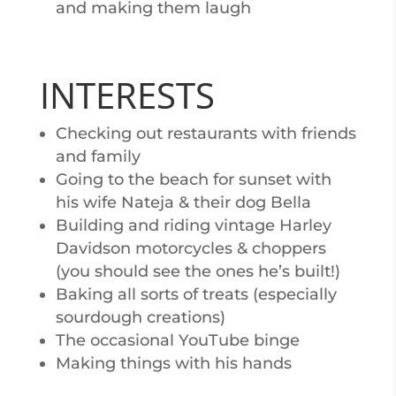
and making them laugh
INTERESTS
Checking out restaurants with friends
and family
Going to the beach for sunset with
his wife Nateja & their dog Bella
Building and riding vintage Harley
Davidson motorcycles & choppers
(you should see the ones he’s built!)
Baking all sorts of treats (especially
sourdough creations)
The occasional YouTube binge
Making things with his hands