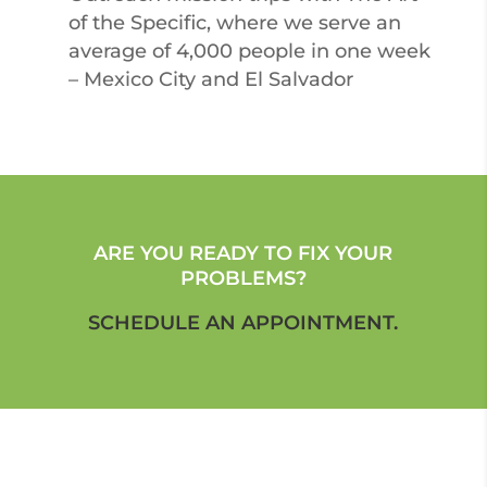
of the Specific, where we serve an
average of 4,000 people in one week
– Mexico City and El Salvador
ARE YOU READY TO FIX YOUR
PROBLEMS?
SCHEDULE AN APPOINTMENT.