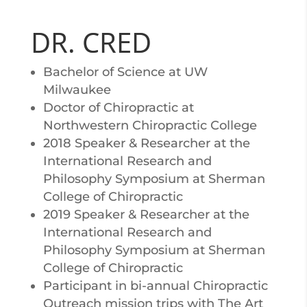
DR. CRED
Bachelor of Science at UW
Milwaukee
Doctor of Chiropractic at
Northwestern Chiropractic College
2018 Speaker & Researcher at the
International Research and
Philosophy Symposium at Sherman
College of Chiropractic
2019 Speaker & Researcher at the
International Research and
Philosophy Symposium at Sherman
College of Chiropractic
Participant in bi-annual Chiropractic
Outreach mission trips with The Art