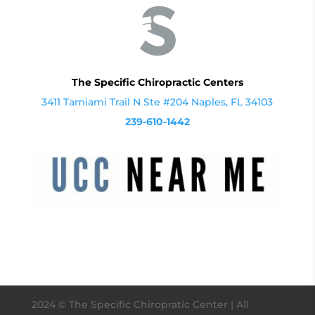
The Specific Chiropractic Centers
3411 Tamiami Trail N Ste #204 Naples, FL 34103
239-610-1442
2024
© The Specific Chiropratic Center | All