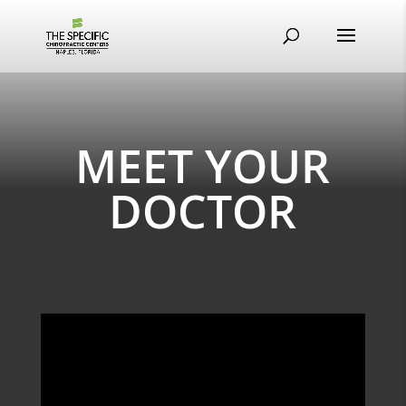
MEET YOUR
DOCTOR