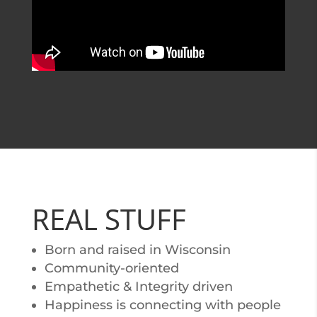
REAL STUFF
Born and raised in Wisconsin
Community-oriented
Empathetic & Integrity driven
Happiness is connecting with people