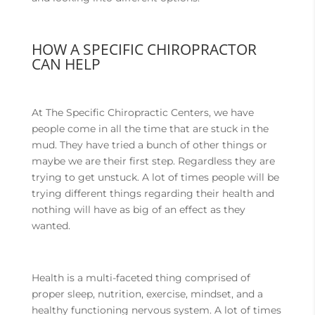
HOW A SPECIFIC CHIROPRACTOR
CAN HELP
At The Specific Chiropractic Centers, we have
people come in all the time that are stuck in the
mud. They have tried a bunch of other things or
maybe we are their first step. Regardless they are
trying to get unstuck. A lot of times people will be
trying different things regarding their health and
nothing will have as big of an effect as they
wanted.
Health is a multi-faceted thing comprised of
proper sleep, nutrition, exercise, mindset, and a
healthy functioning nervous system. A lot of times