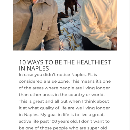
10 WAYS TO BE THE HEALTHIEST
IN NAPLES
In case you didn’t notice Naples, FL is
considered a Blue Zone. This means it’s one
of the areas where people are living longer
than other areas in the country or world.
This is great and all but when I think about
it at what quality of life are we living longer
in Naples. My goal in life is to live a great,
active life past 100 years old. I don’t want to
be one of those people who are super old