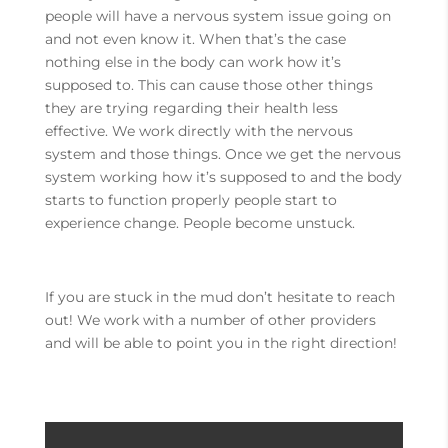
people will have a nervous system issue going on
and not even know it. When that’s the case
nothing else in the body can work how it’s
supposed to. This can cause those other things
they are trying regarding their health less
effective. We work directly with the nervous
system and those things. Once we get the nervous
system working how it’s supposed to and the body
starts to function properly people start to
experience change. People become unstuck.
If you are stuck in the mud don’t hesitate to reach
out! We work with a number of other providers
and will be able to point you in the right direction!