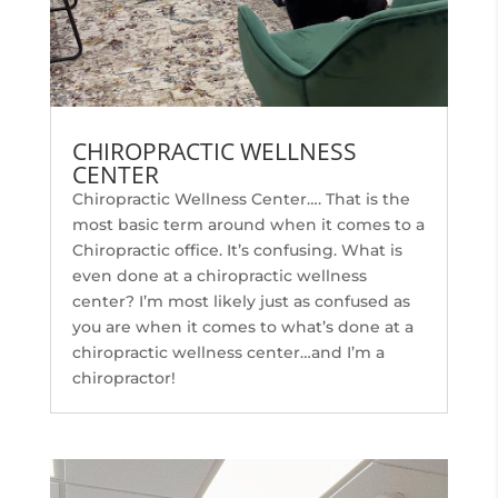
CHIROPRACTIC WELLNESS
CENTER
Chiropractic Wellness Center…. That is the
most basic term around when it comes to a
Chiropractic office. It’s confusing. What is
even done at a chiropractic wellness
center? I’m most likely just as confused as
you are when it comes to what’s done at a
chiropractic wellness center…and I’m a
chiropractor!