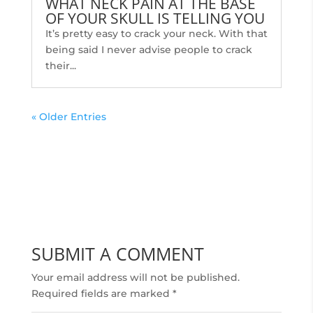
WHAT NECK PAIN AT THE BASE
OF YOUR SKULL IS TELLING YOU
It’s pretty easy to crack your neck. With that
being said I never advise people to crack
their...
« Older Entries
SUBMIT A COMMENT
Your email address will not be published.
Required fields are marked
*