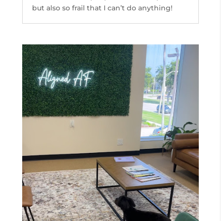
but also so frail that I can’t do anything!