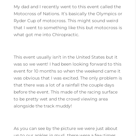
My dad and I recently went to this event called the
Motocross of Nations. It’s basically the Olympics or
Ryder Cup of motocross. This might sound weird
that I went to something like this but motocross is
what got me into Chiropractic.
This event usually isn’t in the United States but it
was so we went! I had been looking forward to this
event for 10 months so when the weekend came it
was obvious that I was excited. The only problem is
that there was a lot of a rainfall the couple days
before the event. This made of the racing surface
to be pretty wet and the crowd viewing area
alongside the track muddy!
As you can see by the picture we were just about
up to our ankles in mud…there were a few times