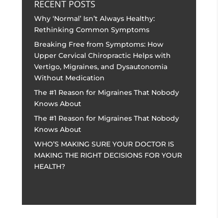
RECENT POSTS
Why ‘Normal’ Isn’t Always Healthy:
Rethinking Common Symptoms
Breaking Free from Symptoms: How
Upper Cervical Chiropractic Helps with
Vertigo, Migraines, and Dysautonomia
Without Medication
The #1 Reason for Migraines That Nobody
Knows About
The #1 Reason for Migraines That Nobody
Knows About
WHO’S MAKING SURE YOUR DOCTOR IS
MAKING THE RIGHT DECISIONS FOR YOUR
HEALTH?