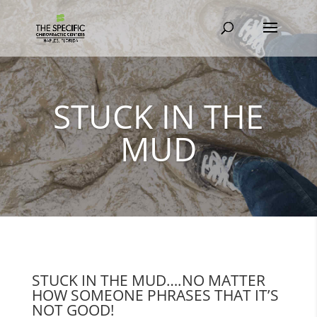
STUCK IN THE
MUD
STUCK IN THE MUD….NO MATTER
HOW SOMEONE PHRASES THAT IT’S
NOT GOOD!