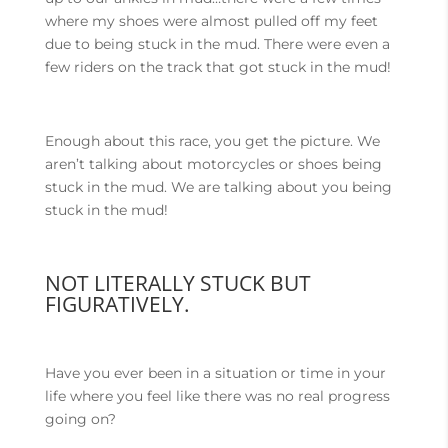
where my shoes were almost pulled off my feet
due to being stuck in the mud. There were even a
few riders on the track that got stuck in the mud!
Enough about this race, you get the picture. We
aren’t talking about motorcycles or shoes being
stuck in the mud. We are talking about you being
stuck in the mud!
NOT LITERALLY STUCK BUT
FIGURATIVELY.
Have you ever been in a situation or time in your
life where you feel like there was no real progress
going on?