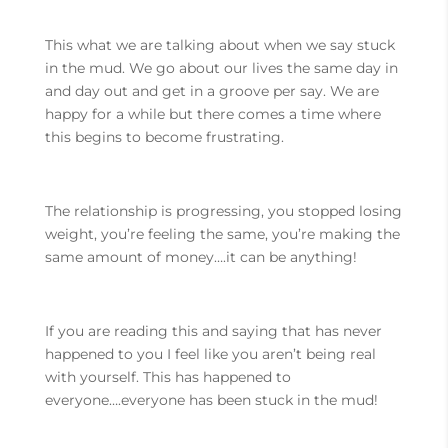
This what we are talking about when we say stuck
in the mud. We go about our lives the same day in
and day out and get in a groove per say. We are
happy for a while but there comes a time where
this begins to become frustrating.
The relationship is progressing, you stopped losing
weight, you’re feeling the same, you’re making the
same amount of money….it can be anything!
If you are reading this and saying that has never
happened to you I feel like you aren’t being real
with yourself. This has happened to
everyone….everyone has been stuck in the mud!