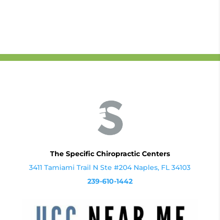
The Specific Chiropractic Centers
3411 Tamiami Trail N Ste #204 Naples, FL 34103
239-610-1442