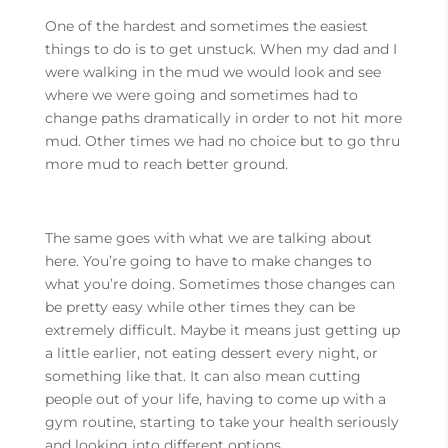
One of the hardest and sometimes the easiest
things to do is to get unstuck. When my dad and I
were walking in the mud we would look and see
where we were going and sometimes had to
change paths dramatically in order to not hit more
mud. Other times we had no choice but to go thru
more mud to reach better ground.
The same goes with what we are talking about
here. You’re going to have to make changes to
what you’re doing. Sometimes those changes can
be pretty easy while other times they can be
extremely difficult. Maybe it means just getting up
a little earlier, not eating dessert every night, or
something like that. It can also mean cutting
people out of your life, having to come up with a
gym routine, starting to take your health seriously
and looking into different options.