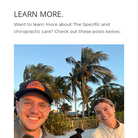
LEARN MORE.
Want to learn more about The Specific and
chiropractic care? Check out these posts below.