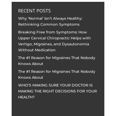
RECENT POSTS
Why ‘Normal’ Isn’t Always Healthy:
Rethinking Common Symptoms
Breaking Free from Symptoms: How
Upper Cervical Chiropractic Helps with
Vertigo, Migraines, and Dysautonomia
Without Medication
The #1 Reason for Migraines That Nobody
Knows About
The #1 Reason for Migraines That Nobody
Knows About
WHO’S MAKING SURE YOUR DOCTOR IS
MAKING THE RIGHT DECISIONS FOR YOUR
HEALTH?