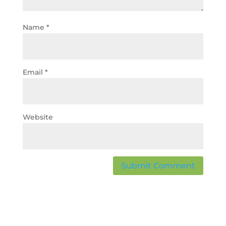
Name
*
Email
*
Website