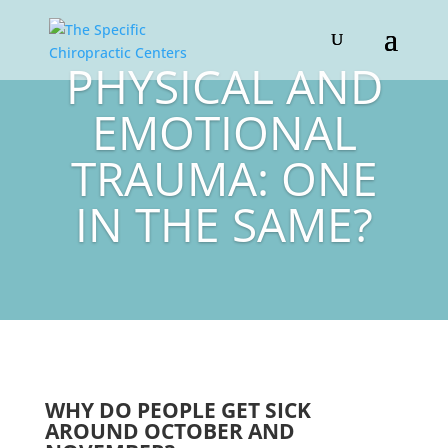
PHYSICAL AND
EMOTIONAL
TRAUMA: ONE
IN THE SAME?
WHY DO PEOPLE GET SICK
AROUND OCTOBER AND