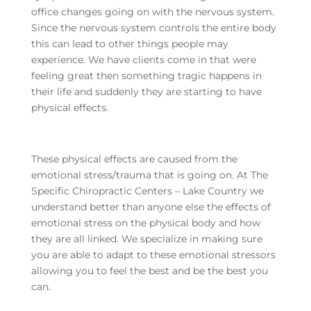
office changes going on with the nervous system.
Since the nervous system controls the entire body
this can lead to other things people may
experience. We have clients come in that were
feeling great then something tragic happens in
their life and suddenly they are starting to have
physical effects.
These physical effects are caused from the
emotional stress/trauma that is going on. At The
Specific Chiropractic Centers – Lake Country we
understand better than anyone else the effects of
emotional stress on the physical body and how
they are all linked. We specialize in making sure
you are able to adapt to these emotional stressors
allowing you to feel the best and be the best you
can.