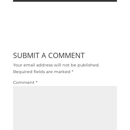
SUBMIT A COMMENT
Your email address will not be published.
Required fields are marked
*
Comment
*