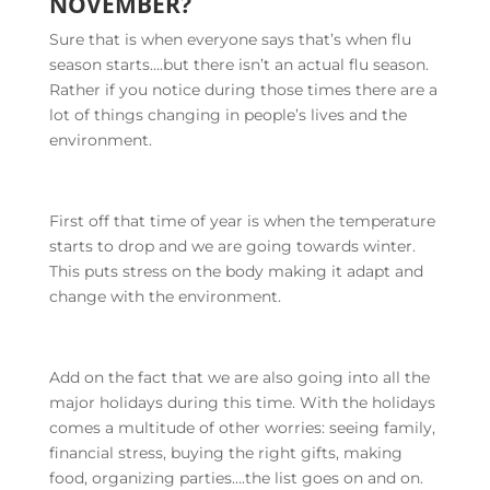
NOVEMBER?
Sure that is when everyone says that’s when flu
season starts….but there isn’t an actual flu season.
Rather if you notice during those times there are a
lot of things changing in people’s lives and the
environment.
First off that time of year is when the temperature
starts to drop and we are going towards winter.
This puts stress on the body making it adapt and
change with the environment.
Add on the fact that we are also going into all the
major holidays during this time. With the holidays
comes a multitude of other worries: seeing family,
financial stress, buying the right gifts, making
food, organizing parties….the list goes on and on.