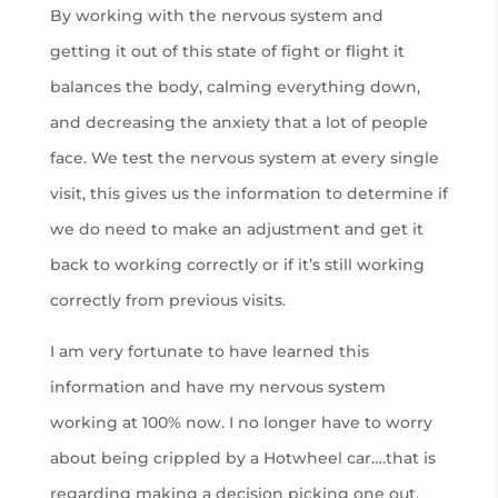
By working with the nervous system and
getting it out of this state of fight or flight it
balances the body, calming everything down,
and decreasing the anxiety that a lot of people
face. We test the nervous system at every single
visit, this gives us the information to determine if
we do need to make an adjustment and get it
back to working correctly or if it’s still working
correctly from previous visits.
I am very fortunate to have learned this
information and have my nervous system
working at 100% now. I no longer have to worry
about being crippled by a Hotwheel car….that is
regarding making a decision picking one out.