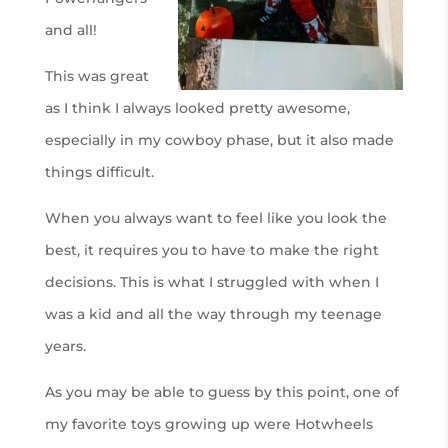
and all!
This was great
as I think I always looked pretty awesome,
especially in my cowboy phase, but it also made
things difficult.
When you always want to feel like you look the
best, it requires you to have to make the right
decisions. This is what I struggled with when I
was a kid and all the way through my teenage
years.
As you may be able to guess by this point, one of
my favorite toys growing up were Hotwheels