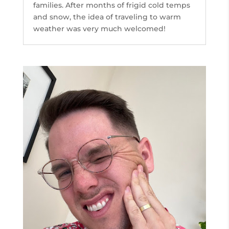
families. After months of frigid cold temps
and snow, the idea of traveling to warm
weather was very much welcomed!