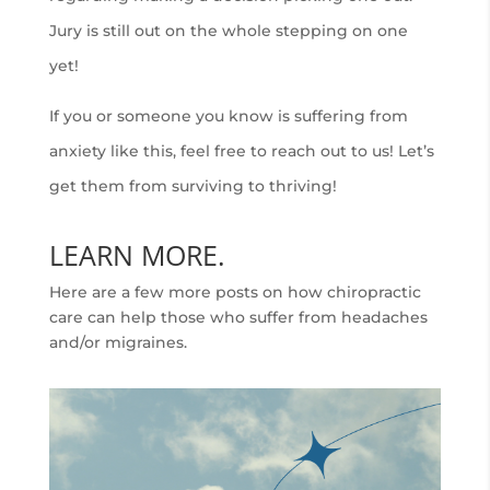
Jury is still out on the whole stepping on one
yet!
If you or someone you know is suffering from
anxiety like this, feel free to reach out to us! Let’s
get them from surviving to thriving!
LEARN MORE.
Here are a few more posts on how chiropractic
care can help those who suffer from headaches
and/or migraines.