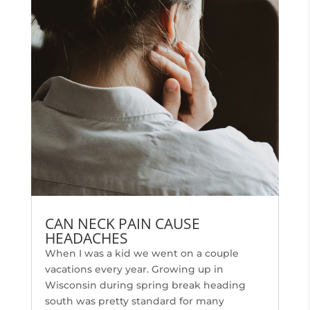
CAN NECK PAIN CAUSE
HEADACHES
When I was a kid we went on a couple
vacations every year. Growing up in
Wisconsin during spring break heading
south was pretty standard for many