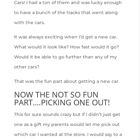
Cars! I had a ton of them and was lucky enough
to have a bunch of the tracks that went along
with the cars.
It was always exciting when I’d get a new car.
What would it look like? How fast would it go?
Would it be able to go further than any of my
other cars?
That was the fun part about getting a new car.
NOW THE NOT SO FUN
PART….PICKING ONE OUT!
This for sure sounds crazy but if I didn’t just get
one as a gift my parents would let me pick out
which car I wanted at the store. I would say to a