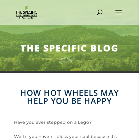
THE SPECIFIC BLOG
HOW HOT WHEELS MAY
HELP YOU BE HAPPY
Have you ever stepped on a Lego?
Well if you haven’t bless your soul because it’s