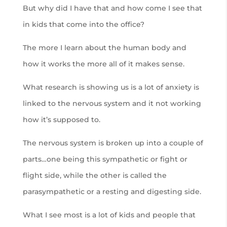
But why did I have that and how come I see that
in kids that come into the office?
The more I learn about the human body and
how it works the more all of it makes sense.
What research is showing us is a lot of anxiety is
linked to the nervous system and it not working
how it’s supposed to.
The nervous system is broken up into a couple of
parts…one being this sympathetic or fight or
flight side, while the other is called the
parasympathetic or a resting and digesting side.
What I see most is a lot of kids and people that