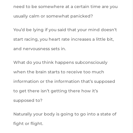
need to be somewhere at a certain time are you
usually calm or somewhat panicked?
You’d be lying if you said that your mind doesn’t
start racing, you heart rate increases a little bit,
and nervousness sets in.
What do you think happens subconsciously
when the brain starts to receive too much
information or the information that’s supposed
to get there isn’t getting there how it’s
supposed to?
Naturally your body is going to go into a state of
fight or flight.