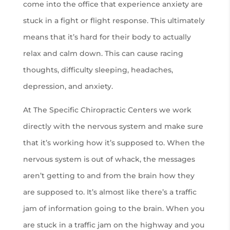
come into the office that experience anxiety are
stuck in a fight or flight response. This ultimately
means that it’s hard for their body to actually
relax and calm down. This can cause racing
thoughts, difficulty sleeping, headaches,
depression, and anxiety.
At The Specific Chiropractic Centers we work
directly with the nervous system and make sure
that it’s working how it’s supposed to. When the
nervous system is out of whack, the messages
aren’t getting to and from the brain how they
are supposed to. It’s almost like there’s a traffic
jam of information going to the brain. When you
are stuck in a traffic jam on the highway and you