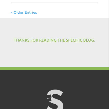
« Older Entries
THANKS FOR READING THE SPECIFIC BLOG.