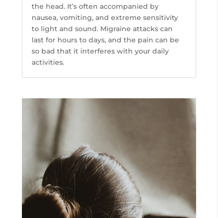
the head. It’s often accompanied by
nausea, vomiting, and extreme sensitivity
to light and sound. Migraine attacks can
last for hours to days, and the pain can be
so bad that it interferes with your daily
activities.