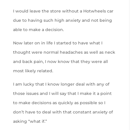
I would leave the store without a Hotwheels car
due to having such high anxiety and not being
able to make a decision.
Now later on in life I started to have what I
thought were normal headaches as well as neck
and back pain, I now know that they were all
most likely related.
I am lucky that I know longer deal with any of
those issues and I will say that I make it a point
to make decisions as quickly as possible so I
don’t have to deal with that constant anxiety of
asking “what if.”