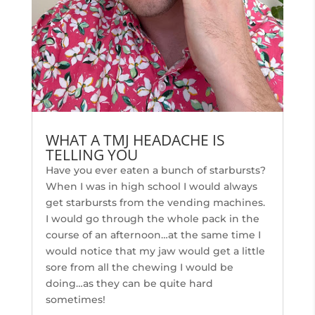
WHAT A TMJ HEADACHE IS
TELLING YOU
Have you ever eaten a bunch of starbursts?
When I was in high school I would always
get starbursts from the vending machines.
I would go through the whole pack in the
course of an afternoon…at the same time I
would notice that my jaw would get a little
sore from all the chewing I would be
doing…as they can be quite hard
sometimes!