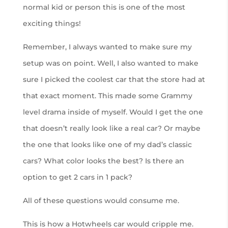
normal kid or person this is one of the most
exciting things!
Remember, I always wanted to make sure my
setup was on point. Well, I also wanted to make
sure I picked the coolest car that the store had at
that exact moment. This made some Grammy
level drama inside of myself. Would I get the one
that doesn’t really look like a real car? Or maybe
the one that looks like one of my dad’s classic
cars? What color looks the best? Is there an
option to get 2 cars in 1 pack?
All of these questions would consume me.
This is how a Hotwheels car would cripple me.