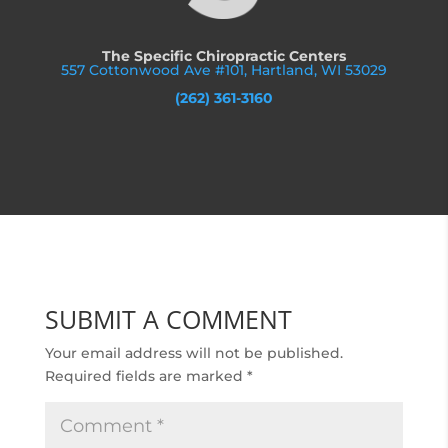
The Specific Chiropractic Centers
557 Cottonwood Ave #101, Hartland, WI 53029
(262) 361-3160
SUBMIT A COMMENT
Your email address will not be published.
Required fields are marked
*