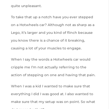
quite unpleasant.
To take that up a notch have you ever stepped
on a Hotwheels car? Although not as sharp as a
Lego, it’s larger and you kind of flinch because
you know there is a chance of it breaking,
causing a lot of your muscles to engage.
When I say the words a Hotwheels car would
cripple me I’m not actually referring to the
action of stepping on one and having that pain.
When I was a kid I wanted to make sure that
everything I did I was good at. I also wanted to
make sure that my setup was on point. So what