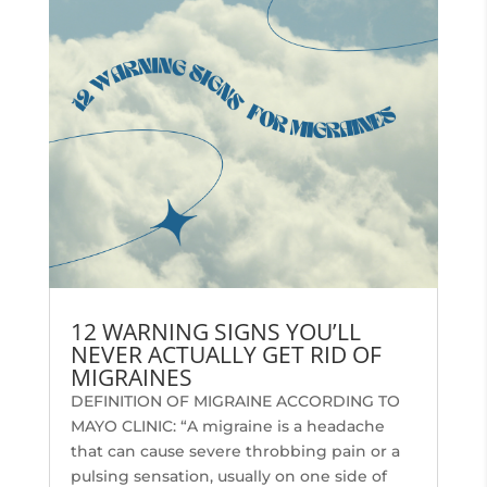
12 WARNING SIGNS YOU’LL
NEVER ACTUALLY GET RID OF
MIGRAINES
DEFINITION OF MIGRAINE ACCORDING TO
MAYO CLINIC: “A migraine is a headache
that can cause severe throbbing pain or a
pulsing sensation, usually on one side of