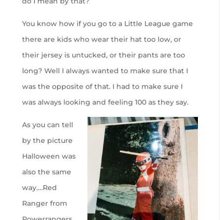
do I mean by that?
You know how if you go to a Little League game
there are kids who wear their hat too low, or
their jersey is untucked, or their pants are too
long? Well I always wanted to make sure that I
was the opposite of that. I had to make sure I
was always looking and feeling 100 as they say.
As you can tell
by the picture
Halloween was
also the same
way….Red
Ranger from
Powerrangers