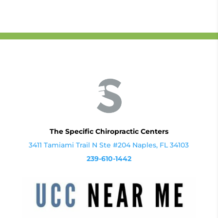
The Specific Chiropractic Centers
3411 Tamiami Trail N Ste #204 Naples, FL 34103
239-610-1442