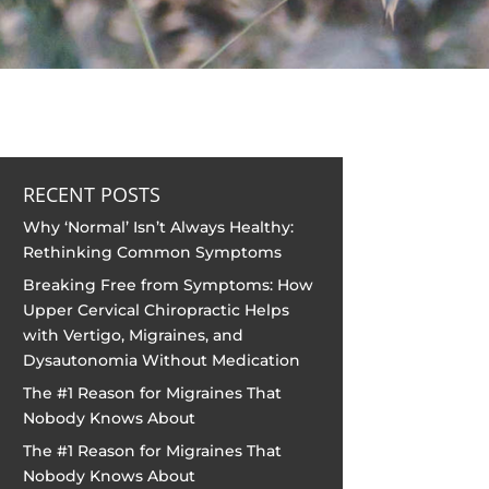
RECENT POSTS
Why ‘Normal’ Isn’t Always Healthy:
Rethinking Common Symptoms
Breaking Free from Symptoms: How
Upper Cervical Chiropractic Helps
with Vertigo, Migraines, and
Dysautonomia Without Medication
The #1 Reason for Migraines That
Nobody Knows About
The #1 Reason for Migraines That
Nobody Knows About