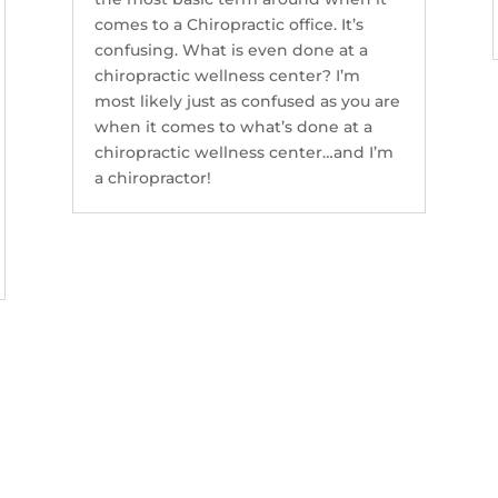
comes to a Chiropractic office. It’s
confusing. What is even done at a
chiropractic wellness center? I’m
most likely just as confused as you are
when it comes to what’s done at a
chiropractic wellness center…and I’m
a chiropractor!