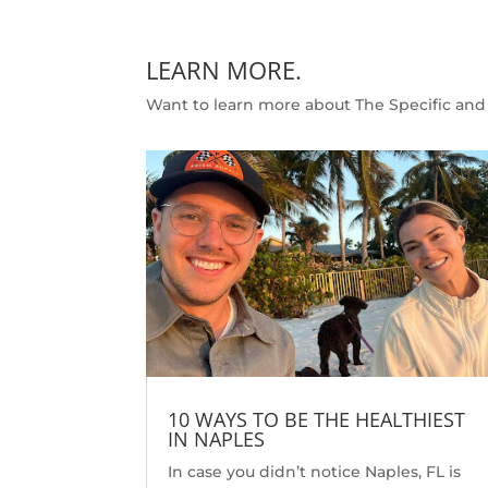
LEARN MORE.
Want to learn more about The Specific and 
10 WAYS TO BE THE HEALTHIEST
IN NAPLES
In case you didn’t notice Naples, FL is