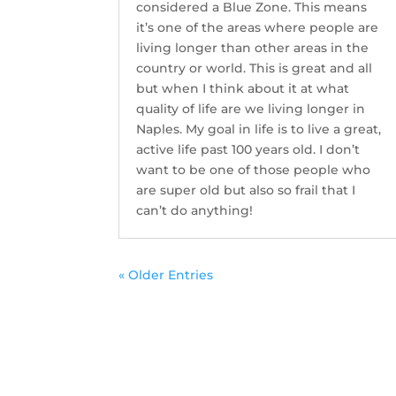
considered a Blue Zone. This means
it’s one of the areas where people are
living longer than other areas in the
country or world. This is great and all
but when I think about it at what
quality of life are we living longer in
Naples. My goal in life is to live a great,
active life past 100 years old. I don’t
want to be one of those people who
are super old but also so frail that I
can’t do anything!
« Older Entries