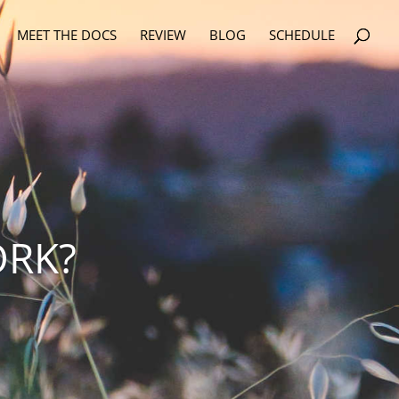
MEET THE DOCS
REVIEW
BLOG
SCHEDULE
ORK?