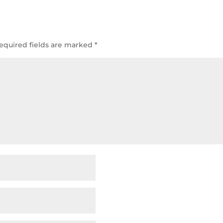
equired fields are marked
*