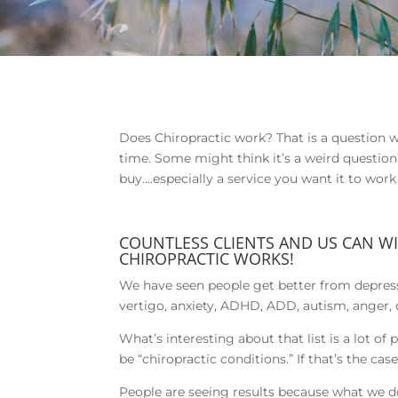
Does Chiropractic work? That is a question we
time. Some might think it’s a weird question b
buy….especially a service you want it to wor
COUNTLESS CLIENTS AND US CAN W
CHIROPRACTIC WORKS!
We have seen people get better from depress
vertigo, anxiety, ADHD, ADD, autism, anger, 
What’s interesting about that list is a lot of
be “chiropractic conditions.” If that’s the c
People are seeing results because what we do