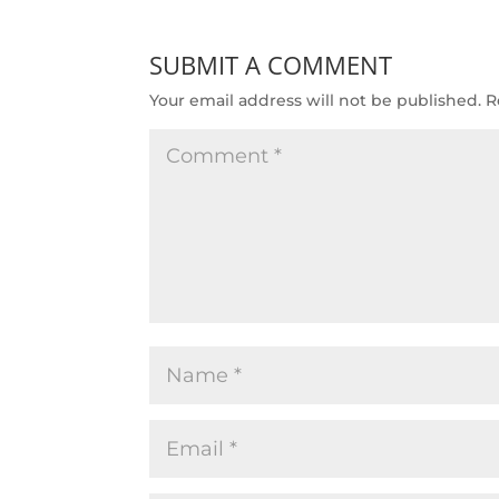
SUBMIT A COMMENT
Your email address will not be published.
R