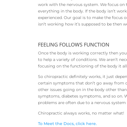
work with the nervous system. We focus on 
everything in the body. If the body isn’t wo
experienced. Our goal is to make the focus o
isn’t working how it’s supposed to be then w
FEELING FOLLOWS FUNCTION
Once the body is working correctly then you s
to help a variety of conditions. We aren’t ne
focusing on the functioning of the body it a
So chiropractic definitely works, it just dep
certain symptoms that don’t go away from c
other issues going on in the body other than
symptoms, diabetes symptoms, and so on. Wh
problems are often due to a nervous system 
Chiropractic always works, no matter what!
To Meet the Docs, click here.