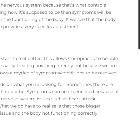
the nervous system because that’s what controls
rking how it’s supposed to be then symptoms will be
n the functioning of the body. If we see that the body
e provide a very specific adjustment.
tart to feel better. This allows Chiropractic to be able
cessarily treating anything directly but because we are
llows a myriad of symptoms/conditions to be resolved.
ends on what you’re looking for. Sometimes there are
hiropractic. Symptoms can be experienced because of
 nervous system issues such as heart attack
at we do have to realize is that those bigger
issue and the body not functioning correctly.