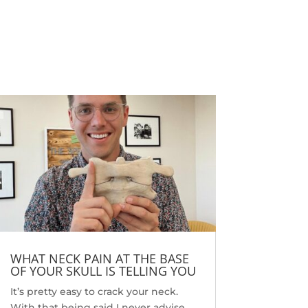
WHAT NECK PAIN AT THE BASE
OF YOUR SKULL IS TELLING YOU
It’s pretty easy to crack your neck.
With that being said I never advise