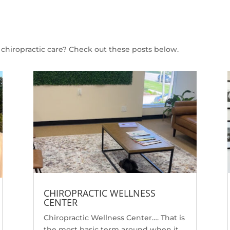
chiropractic care? Check out these posts below.
CHIROPRACTIC WELLNESS
CENTER
Chiropractic Wellness Center…. That is
the most basic term around when it