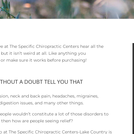
 at The Specific Chiropractic Centers hear all the
ut it isn’t weird at all. Like anything you
k or make sure it works before purchasing!
ITHOUT A DOUBT TELL YOU THAT
ion, neck and back pain, headaches, migraines,
digestion issues, and many other things.
 people wouldn’t constitute a lot of those disorders to
ase then how are people seeing relief?
 at The Specific Chiropractic Centers-Lake Country is