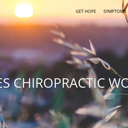
GET HOPE
SYMPTOMS
S CHIROPRACTIC W