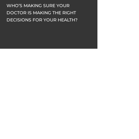
WHO’S MAKING SURE YOUR
DOCTOR IS MAKING THE RIGHT
DECISIONS FOR YOUR HEALTH?