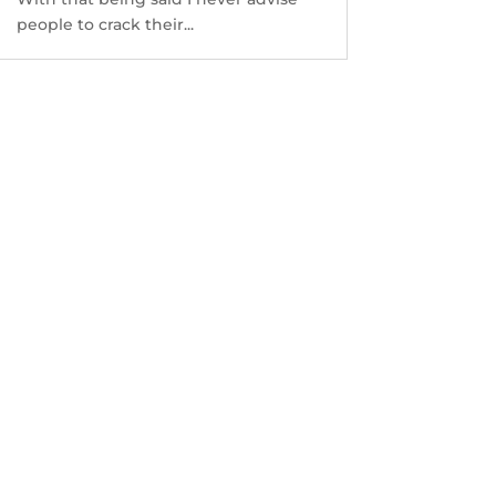
people to crack their...