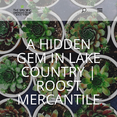
A HIDDEN
GEM IN LAKE
COUNTRY |
ROOST
MERCANTILE