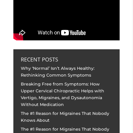
RECENT POSTS
Why ‘Normal’ Isn’t Always Healthy:
Rethinking Common Symptoms
Breaking Free from Symptoms: How
Upper Cervical Chiropractic Helps with
Vertigo, Migraines, and Dysautonomia
Without Medication
The #1 Reason for Migraines That Nobody
Knows About
The #1 Reason for Migraines That Nobody