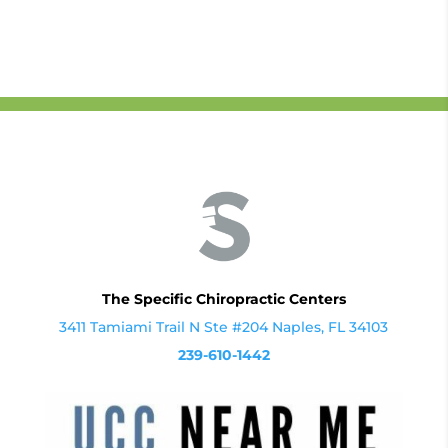
The Specific Chiropractic Centers
3411 Tamiami Trail N Ste #204 Naples, FL 34103
239-610-1442