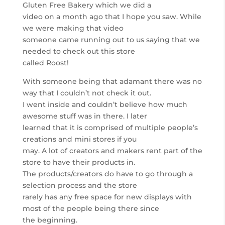
Gluten Free Bakery which we did a
video on a month ago that I hope you saw. While
we were making that video
someone came running out to us saying that we
needed to check out this store
called Roost!
With someone being that adamant there was no
way that I couldn’t not check it out.
I went inside and couldn’t believe how much
awesome stuff was in there. I later
learned that it is comprised of multiple people’s
creations and mini stores if you
may. A lot of creators and makers rent part of the
store to have their products in.
The products/creators do have to go through a
selection process and the store
rarely has any free space for new displays with
most of the people being there since
the beginning.