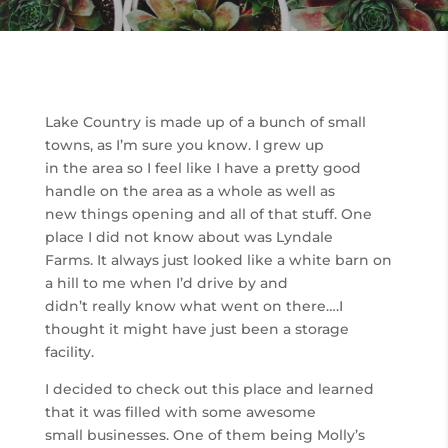
Lake Country is made up of a bunch of small
towns, as I’m sure you know. I grew up
in the area so I feel like I have a pretty good
handle on the area as a whole as well as
new things opening and all of that stuff. One
place I did not know about was Lyndale
Farms. It always just looked like a white barn on
a hill to me when I’d drive by and
didn’t really know what went on there….I
thought it might have just been a storage
facility.
I decided to check out this place and learned
that it was filled with some awesome
small businesses. One of them being Molly’s