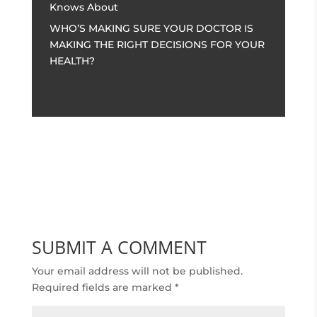
Knows About
WHO’S MAKING SURE YOUR DOCTOR IS
MAKING THE RIGHT DECISIONS FOR YOUR
HEALTH?
SUBMIT A COMMENT
Your email address will not be published.
Required fields are marked
*