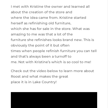
I met with Kristine the owner and learned all
about the creation of the store and
where the idea came from. Kristine started
herself as refinishing old furniture,
which she has for sale in the store. What was
amazing to me was that a lot of the
furniture she refinishes looks brand new. This is
obviously the point of it but often
times when people refinish furniture you can tell
and that’s always been a turnoff to
me. Not with Kristine’s which is so cool to me!
Check out the video below to learn more about
Roost and what makes the great
place it is in Lake Country!