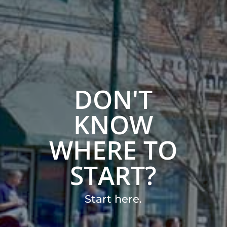
DON'T
KNOW
WHERE TO
START?
Start here.