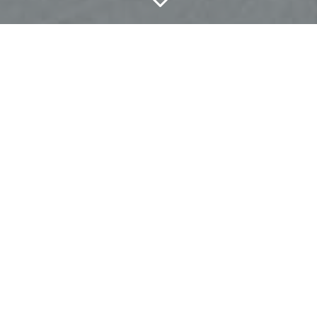
3
THE MOST
OVERLOOKED THING
YOU MUST KNOW
REGARDING
NEURODEVELOPMENTAL
DISORDERS
Do this, do that. Try this, try that.
There are soooo many things that people will tell
you to do when you or a loved one is dealing