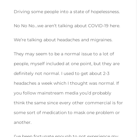
Driving some people into a state of hopelessness.
No No No…we aren’t talking about COVID-19 here.
We’re talking about headaches and migraines.
They may seem to be a normal issue to a lot of
people, myself included at one point, but they are
definitely not normal. I used to get about 2-3
headaches a week which I thought was normal. If
you follow mainstream media you’d probably
think the same since every other commercial is for
some sort of medication to mask one problem or
another.
I’ve been fortunate enough to not experience my