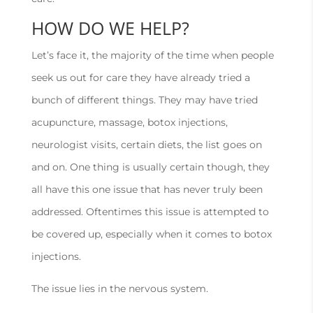
HOW DO WE HELP?
Let’s face it, the majority of the time when people
seek us out for care they have already tried a
bunch of different things. They may have tried
acupuncture, massage, botox injections,
neurologist visits, certain diets, the list goes on
and on. One thing is usually certain though, they
all have this one issue that has never truly been
addressed. Oftentimes this issue is attempted to
be covered up, especially when it comes to botox
injections.
The issue lies in the nervous system.