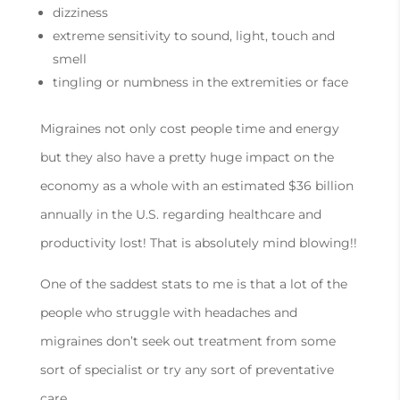
dizziness
extreme sensitivity to sound, light, touch and
smell
tingling or numbness in the extremities or face
Migraines not only cost people time and energy
but they also have a pretty huge impact on the
economy as a whole with an estimated $36 billion
annually in the U.S. regarding healthcare and
productivity lost! That is absolutely mind blowing!!
One of the saddest stats to me is that a lot of the
people who struggle with headaches and
migraines don’t seek out treatment from some
sort of specialist or try any sort of preventative
care.