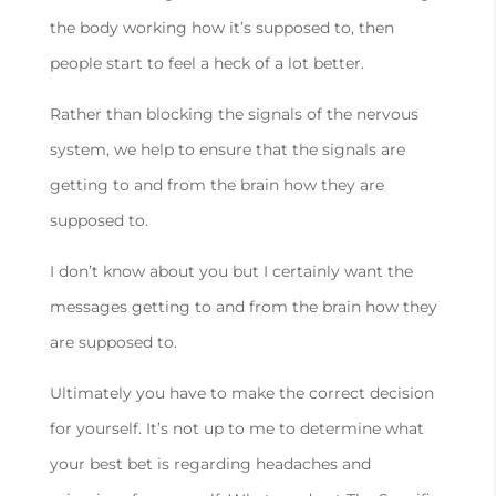
the body working how it’s supposed to, then
people start to feel a heck of a lot better.
Rather than blocking the signals of the nervous
system, we help to ensure that the signals are
getting to and from the brain how they are
supposed to.
I don’t know about you but I certainly want the
messages getting to and from the brain how they
are supposed to.
Ultimately you have to make the correct decision
for yourself. It’s not up to me to determine what
your best bet is regarding headaches and