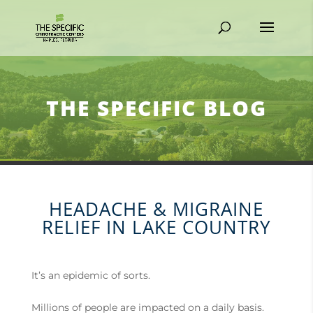
THE SPECIFIC BLOG
HEADACHE & MIGRAINE
RELIEF IN LAKE COUNTRY
It’s an epidemic of sorts.
Millions of people are impacted on a daily basis.