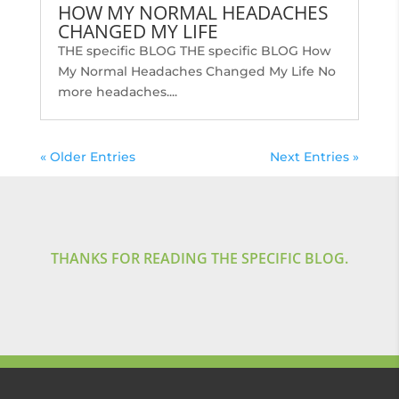
HOW MY NORMAL HEADACHES
CHANGED MY LIFE
THE specific BLOG THE specific BLOG How
My Normal Headaches Changed My Life No
more headaches....
« Older Entries
Next Entries »
THANKS FOR READING THE SPECIFIC BLOG.