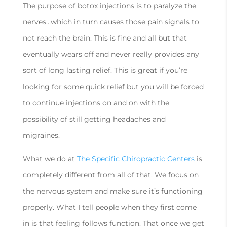
The purpose of botox injections is to paralyze the
nerves…which in turn causes those pain signals to
not reach the brain. This is fine and all but that
eventually wears off and never really provides any
sort of long lasting relief. This is great if you’re
looking for some quick relief but you will be forced
to continue injections on and on with the
possibility of still getting headaches and
migraines.
What we do at
The Specific Chiropractic Centers
is
completely different from all of that. We focus on
the nervous system and make sure it’s functioning
properly. What I tell people when they first come
in is that feeling follows function. That once we get