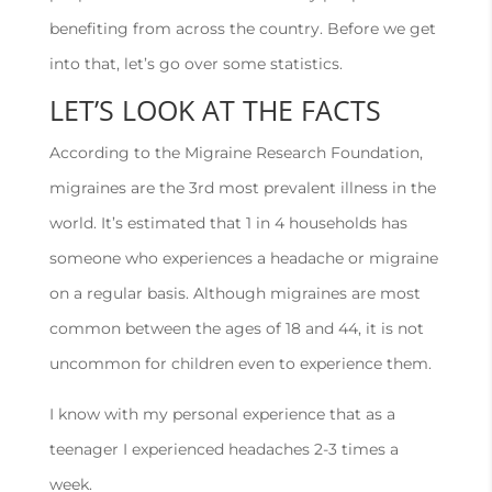
benefiting from across the country. Before we get
into that, let’s go over some statistics.
LET’S LOOK AT THE FACTS
According to the Migraine Research Foundation,
migraines are the 3rd most prevalent illness in the
world. It’s estimated that 1 in 4 households has
someone who experiences a headache or migraine
on a regular basis. Although migraines are most
common between the ages of 18 and 44, it is not
uncommon for children even to experience them.
I know with my personal experience that as a
teenager I experienced headaches 2-3 times a
week.