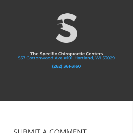
The Specific Chiropractic Centers
557 Cottonwood Ave #101, Hartland, WI 53029
(262) 361-3160
SUBMIT A COMMENT