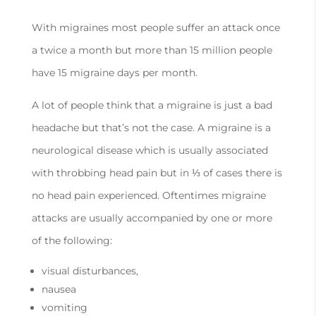
With migraines most people suffer an attack once
a twice a month but more than 15 million people
have 15 migraine days per month.
A lot of people think that a migraine is just a bad
headache but that’s not the case. A migraine is a
neurological disease which is usually associated
with throbbing head pain but in ⅓ of cases there is
no head pain experienced. Oftentimes migraine
attacks are usually accompanied by one or more
of the following:
visual disturbances,
nausea
vomiting