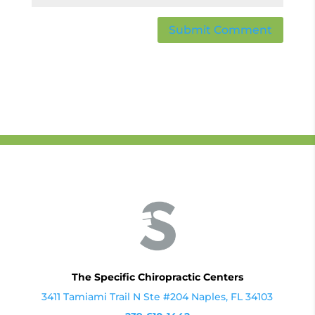
The Specific Chiropractic Centers
3411 Tamiami Trail N Ste #204 Naples, FL 34103