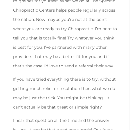
migraines for yourself. What we do at The Specific
Chiropractic Centers helps people regularly across
the nation. Now maybe you’re not at the point
where you are ready to try Chiropractic. I’m here to
tell you that is totally fine! Try whatever you think
is best for you. I’ve partnered with many other
providers that may be a better fit for you and if
that’s the case I’d love to send a referral their way.
If you have tried everything there is to try, without
getting much relief or resolution then what we do
may be just the trick. You might be thinking….it
can’t actually be that great or simple right?
I hear that question all the time and the answer
is….yes, it can be that great and simple! Our focus