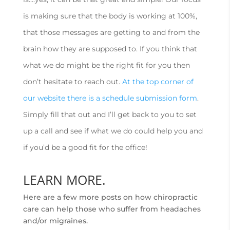
is making sure that the body is working at 100%,
that those messages are getting to and from the
brain how they are supposed to. If you think that
what we do might be the right fit for you then
don’t hesitate to reach out.
At the top corner of
our website there is a schedule submission form
.
Simply fill that out and I’ll get back to you to set
up a call and see if what we do could help you and
if you’d be a good fit for the office!
LEARN MORE.
Here are a few more posts on how chiropractic
care can help those who suffer from headaches
and/or migraines.