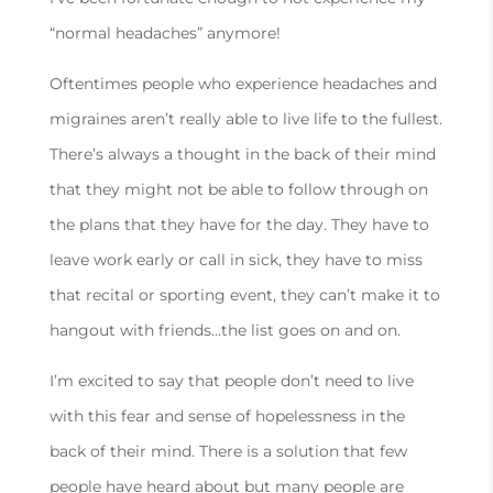
“normal headaches” anymore!
Oftentimes people who experience headaches and
migraines aren’t really able to live life to the fullest.
There’s always a thought in the back of their mind
that they might not be able to follow through on
the plans that they have for the day. They have to
leave work early or call in sick, they have to miss
that recital or sporting event, they can’t make it to
hangout with friends…the list goes on and on.
I’m excited to say that people don’t need to live
with this fear and sense of hopelessness in the
back of their mind. There is a solution that few
people have heard about but many people are