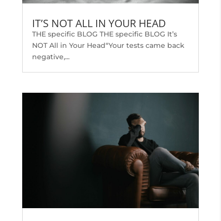
IT’S NOT ALL IN YOUR HEAD
THE specific BLOG THE specific BLOG It’s
NOT All in Your Head“Your tests came back
negative,...