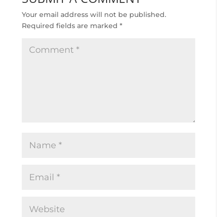
Your email address will not be published.
Required fields are marked
*