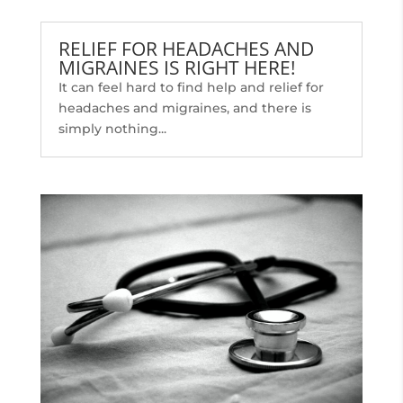
RELIEF FOR HEADACHES AND
MIGRAINES IS RIGHT HERE!
It can feel hard to find help and relief for
headaches and migraines, and there is
simply nothing...